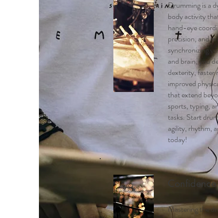
Drumming is a dy
body activity th
hand-eye coordi
precision, and mo
synchronizing yo
and brain, you d
dexterity, faster 
improved physica
that extend bey
sports, typing, 
tasks. Start dru
agility, rhythm, 
today!
Confidence
Mastering the dr