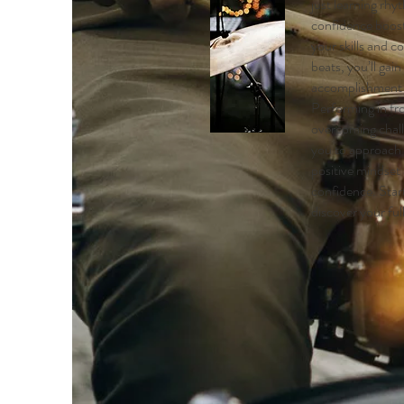
just learning rhy
confidence boost
your skills and 
beats, you’ll gain
accomplishment a
Performing in fr
overcoming chal
you to approach l
positive mindset
confidence. Sta
discover your ful