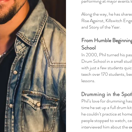
performing at major events 
Along the way, he has shared 
Rise Against, Killswitch En
and Story of the Year.
From Humble Beginning
School
​In 2000, Phil turned his pa
Drum School in a small stu
with just a few students qui
teach over 170 students, be
lessons.
Drumming in the Spotl
​Phil’s love for drumming h
time he set up a full drum k
he couldn’t practice at home
people stopped to watch, ca
interviewed him about the e