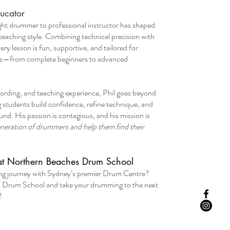
ucator
ught drummer to professional instructor has shaped
teaching style. Combining technical precision with
ery lesson is fun, supportive, and tailored for
ages—from complete beginners to advanced
cording, and teaching experience, Phil goes beyond
g students build confidence, refine technique, and
nd. His passion is contagious, and his mission is
generation of drummers and help them find their
at Northern Beaches Drum School
ing journey with Sydney’s premier Drum Centre?
s Drum School and take your drumming to the next
!