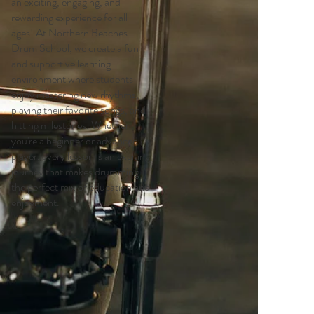
an exciting, engaging, and
rewarding experience for all
ages! At Northern Beaches
Drum School, we create a fun
and supportive learning
environment where students
enjoy mastering new rhythms,
playing their favorite songs, and
hitting milestones. Whether
you're a beginner or advanced
player, every lesson is an exciting
journey that makes drumming
the perfect mix of education and
enjoyment.