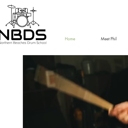
Home
Meet Phil