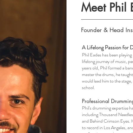
Meet Phil
Founder & Head Ins
A Lifelong Passion for
​Phil Eades has been playing
lifelong journey of music, p
years old, Phil formed a ba
master the drums, he taught
would lead him to the stage,
school.
Professional Drummin
​Phil's drumming expertise ha
including Thousand Needles 
and Behind Crimson Eyes. His
to record in Los Angeles, an