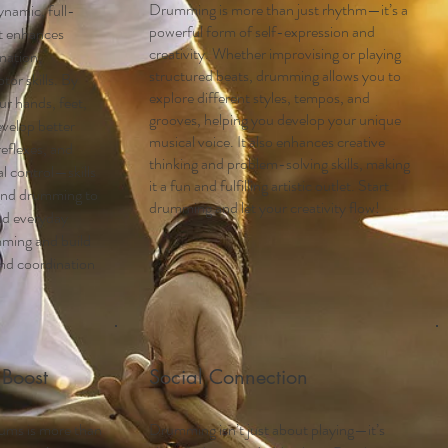
Drumming is more than just rhythm—it’s a
namic, full-
powerful form of self-expression and
at enhances
creativity. Whether improvising or playing
nation,
structured beats, drumming allows you to
tor skills. By
explore different styles, tempos, and
ur hands, feet,
grooves, helping you develop your unique
evelop better
musical voice. It also enhances creative
reflexes, and
thinking and problem-solving skills, making
l control—skills
it a fun and fulfilling artistic outlet. Start
ond drumming to
drumming and let your creativity flow!
and everyday
mming and build
and coordination
 Boost
Social Connection
ums is more than
Drumming isn’t just about playing—it’s