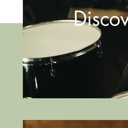
Disco