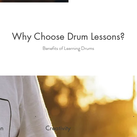
Why Choose Drum Lessons?
Benefits of Learning Drums
on
Creativity