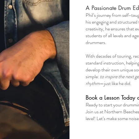
A Passionate Drum Ed
​Phil’s journey from self-ta
his engaging and structured 
creativity, he ensures that ev
students of all levels and 
drummers.
With decades of touring, re
standard instruction, helpin
develop their own unique sou
simple:
to inspire the next 
rhythm
—just like he did.
Book a Lesson Today 
​Ready to start your drumm
Join us at Northern Beache
level! Let’s make some noise