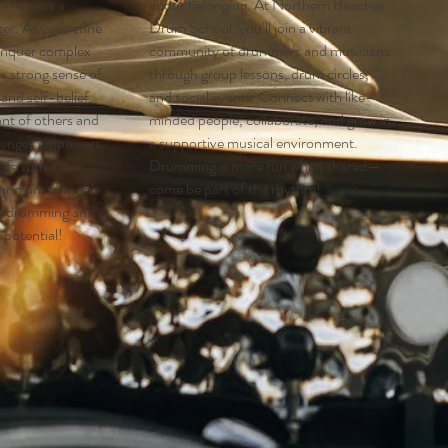
thms—it’s a
about belonging. At Northern Beaches
er. As you refine
Drum School, you’ll join a vibrant
conquer complex
community of drummers and musicians
 a strong sense of
through group lessons, drum circles,
nd self-belief.
and social events. Connect with like-
ont of others and
minded people, collaborate, and grow in
lenges empowers
a supportive musical environment.
ife with a
Drumming is more fun when shared—
 and unstoppable
come be part of the rhythm!
rt drumming and
l potential!