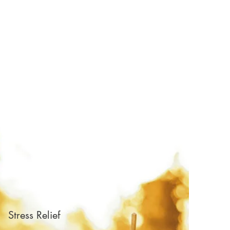
Stress Relief