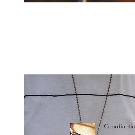
Coordinati