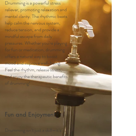
Drumming is a powerful stress
reliever, promoting relaxation and
mental clarity. The rhythmic beats
help calm the nervous system,
reduce tension, and provide a
mindful escape from daily
pressures. Whether you're playing
for fun or meditation, drumming
offers a natural way to boost
mood and improve well-being.
Feel the rhythm, release stress,
and enjoy the therapeutic benefits
of drumming!
Fun and Enjoyment
Drumming isn’t just a skill—it’s