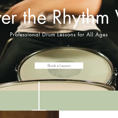
ver the Rhythm 
Professional Drum Lessons for All Ages
Book a Lesson