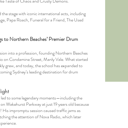
like Taste of Chaos and Crusty Demons.
the stage with iconic international acts, including
gage, Papa Roach, Funeral for a Friend, The Used
s to Northern Beaches’ Premier Drum
ssion into a profession, founding Northern Beaches
dio on Condamine Street, Manly Vale. What started
ckly grew, and today, the school has expanded to
coming Sydney’s leading destination for drum
ight
as led to some legendary moments—including the
it on Wakehurst Parkway at just 19 years old because
! His impromptu session caused traffic jams as
tching the attention of Nova Radio, which later
xperience.