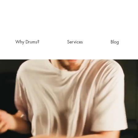
Why Drums?
Services
Blog