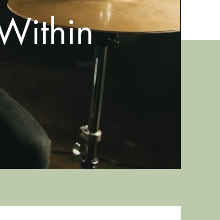
Within