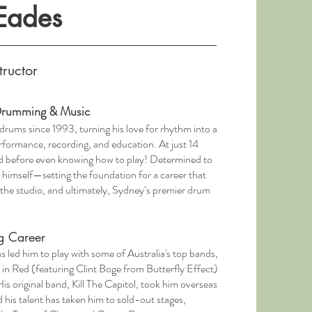
 Eades
tructor
 Drumming & Music
 drums since 1993, turning his love for rhythm into a
erformance, recording, and education. At just 14
nd before even knowing how to play! Determined to
 himself—setting the foundation for a career that
 the studio, and ultimately, Sydney’s premier drum
g Career
s led him to play with some of Australia's top bands,
in Red (featuring Clint Boge from Butterfly Effect)
 original band, Kill The Capitol, took him overseas
d his talent has taken him to sold-out stages,