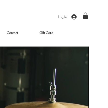
Log In
Contact
Gift Card