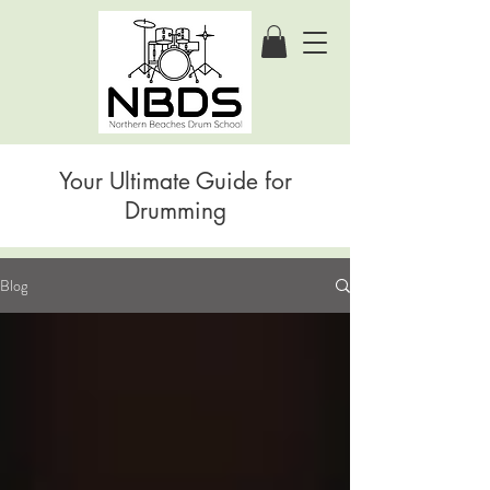
Your Ultimate Guide for
Drumming
Blog