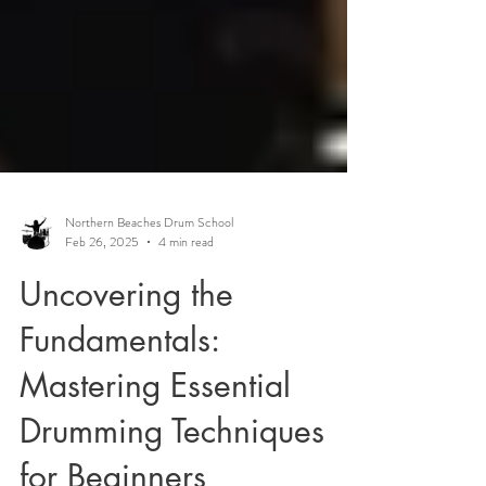
Northern Beaches Drum School
Feb 26, 2025
4 min read
Uncovering the
Fundamentals:
Mastering Essential