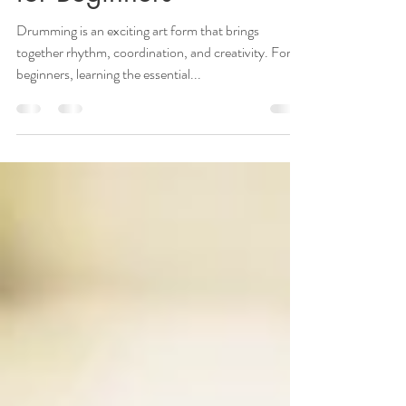
Drumming Techniques
for Beginners
Drumming is an exciting art form that brings
together rhythm, coordination, and creativity. For
beginners, learning the essential...