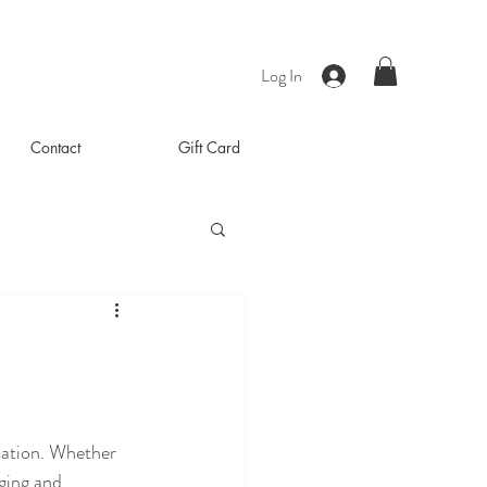
Log In
Contact
Gift Card
cation. Whether 
ging and 