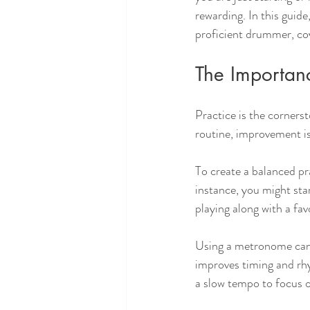
rewarding. In this guid
proficient drummer, cove
The Importanc
Practice is the corners
routine, improvement is
To create a balanced pr
instance, you might star
playing along with a fav
Using a metronome can
improves timing and rh
a slow tempo to focus o