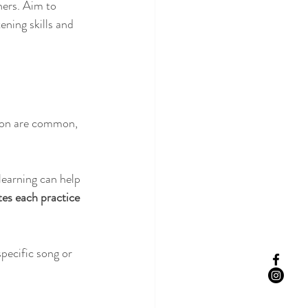
ers. Aim to 
ening skills and 
tion are common, 
learning can help 
es each practice 
pecific song or 