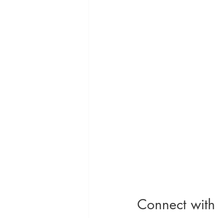
Connect with