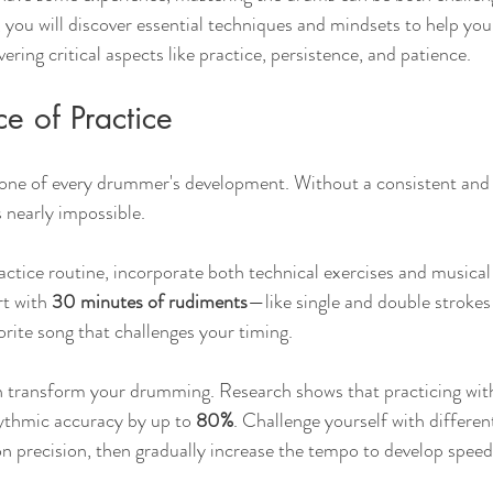
e, you will discover essential techniques and mindsets to help yo
ring critical aspects like practice, persistence, and patience.
e of Practice
tone of every drummer's development. Without a consistent and 
 nearly impossible. 
actice routine, incorporate both technical exercises and musical 
t with 
30 minutes of rudiments
—like single and double stroke
orite song that challenges your timing. 
 transform your drumming. Research shows that practicing wi
ythmic accuracy by up to 
80%
. Challenge yourself with different
n precision, then gradually increase the tempo to develop speed 