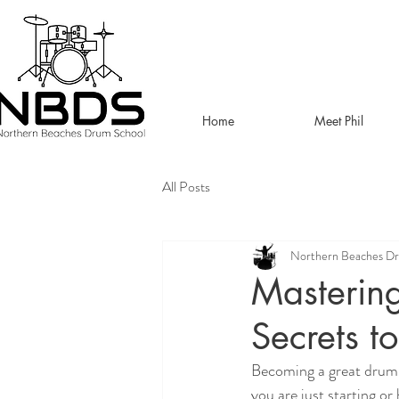
Home
Meet Phil
All Posts
Northern Beaches D
Mastering
Secrets t
Becoming a great drumme
you are just starting o