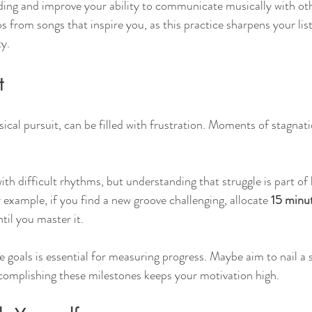
ing and improve your ability to communicate musically with oth
os from songs that inspire you, as this practice sharpens your list
ty.
t
cal pursuit, can be filled with frustration. Moments of stagna
with difficult rhythms, but understanding that struggle is part of 
 example, if you find a new groove challenging, allocate 
15 minut
ntil you master it. 
e goals is essential for measuring progress. Maybe aim to nail a s
mplishing these milestones keeps your motivation high.