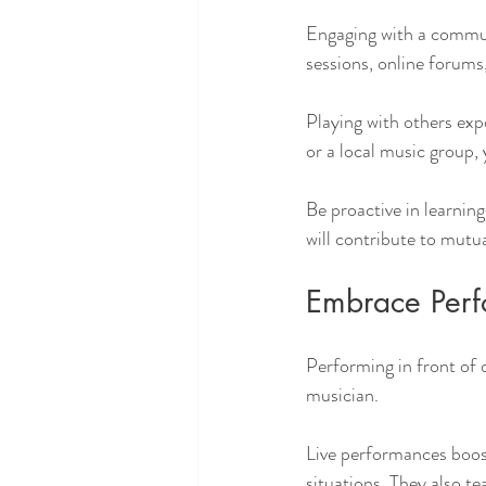
Engaging with a commun
sessions, online forums
Playing with others exp
or a local music group,
Be proactive in learnin
will contribute to mutu
Embrace Perf
Performing in front of 
musician. 
Live performances boost
situations. They also t