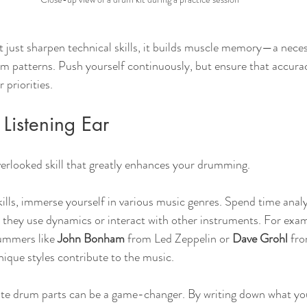
t just sharpen technical skills, it builds muscle memory—a neces
m patterns. Push yourself continuously, but ensure that accura
 priorities.
Listening Ear
verlooked skill that greatly enhances your drumming. 
kills, immerse yourself in various music genres. Spend time analy
ey use dynamics or interact with other instruments. For examp
rummers like 
John Bonham
 from Led Zeppelin or 
Dave Grohl
 fr
nique styles contribute to the music.
rite drum parts can be a game-changer. By writing down what yo