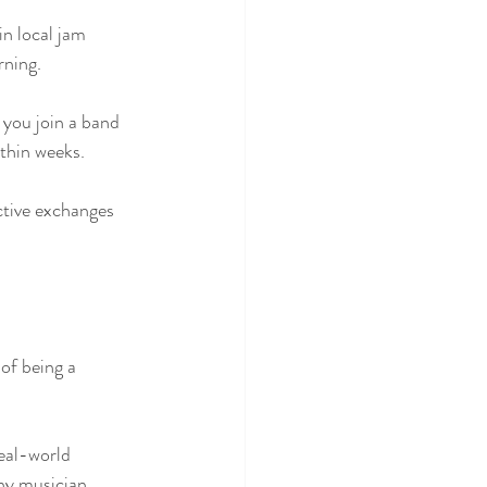
n local jam 
rning.
 you join a band 
thin weeks. 
ctive exchanges 
of being a 
eal-world 
ny musician.