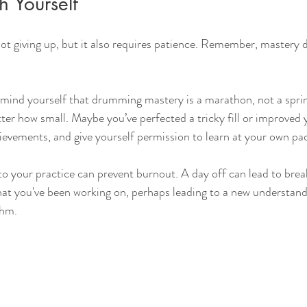
h Yourself
ot giving up, but it also requires patience. Remember, mastery 
mind yourself that drumming mastery is a marathon, not a sprin
ter how small. Maybe you’ve perfected a tricky fill or improved
evements, and give yourself permission to learn at your own pa
to your practice can prevent burnout. A day off can lead to bre
at you've been working on, perhaps leading to a new understandi
thm.