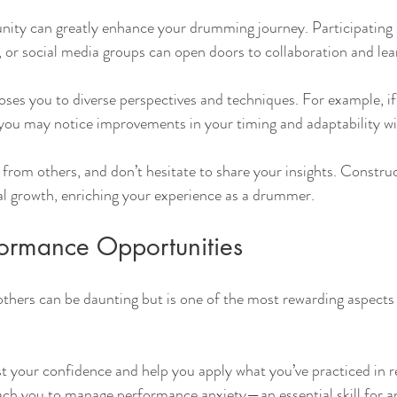
ity can greatly enhance your drumming journey. Participating i
, or social media groups can open doors to collaboration and lea
oses you to diverse perspectives and techniques. For example, if
 you may notice improvements in your timing and adaptability wi
g from others, and don’t hesitate to share your insights. Constru
al growth, enriching your experience as a drummer.
ormance Opportunities
others can be daunting but is one of the most rewarding aspects 
 your confidence and help you apply what you’ve practiced in r
each you to manage performance anxiety—an essential skill for a