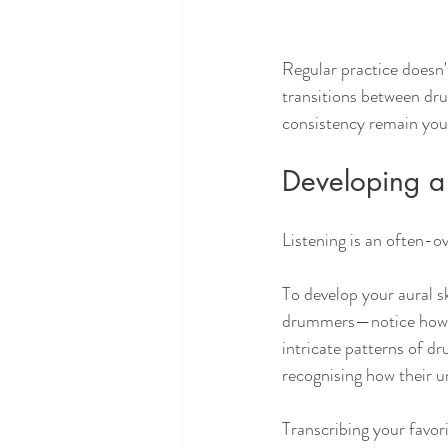
Regular practice doesn'
transitions between dru
consistency remain your
Developing a 
Listening is an often-o
To develop your aural s
drummers—notice how th
intricate patterns of d
recognising how their u
Transcribing your favo