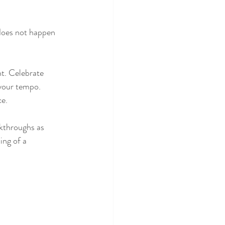
does not happen 
t. Celebrate 
 your tempo. 
ce.
akthroughs as 
ng of a 