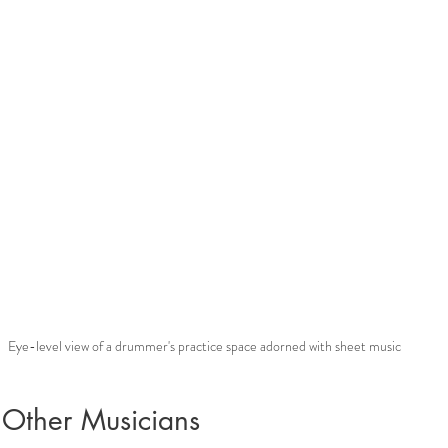
Eye-level view of a drummer's practice space adorned with sheet music
 Other Musicians