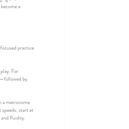
u become a 
focused practice 
play. For 
s—followed by 
th a metronome 
 speeds; start at 
and fluidity.