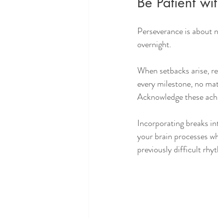
Be Patient wit
Perseverance is about n
overnight.
When setbacks arise, re
every milestone, no mat
Acknowledge these achi
Incorporating breaks in
your brain processes wh
previously difficult rhy