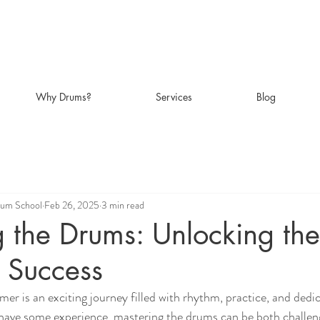
Why Drums?
Services
Blog
rum School
Feb 26, 2025
3 min read
 the Drums: Unlocking the
o Success
r is an exciting journey filled with rhythm, practice, and dedi
r have some experience, mastering the drums can be both challen