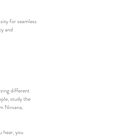
sity for seamless 
cy and 
zing different 
le, study the 
om Nirvana, 
u hear, you 