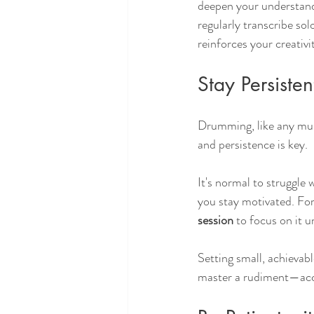
deepen your understand
regularly transcribe sol
reinforces your creativi
Stay Persisten
Drumming, like any musi
and persistence is key.
It's normal to struggle 
you stay motivated. For
session
 to focus on it u
Setting small, achievabl
master a rudiment—acco