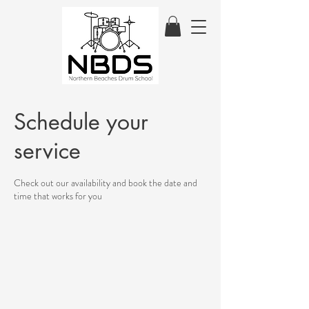
Schedule your
service
Check out our availability and book the date and
time that works for you