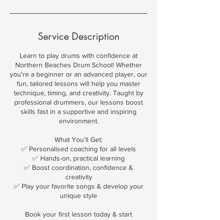
Service Description
Learn to play drums with confidence at
Northern Beaches Drum School! Whether
you're a beginner or an advanced player, our
fun, tailored lessons will help you master
technique, timing, and creativity. Taught by
professional drummers, our lessons boost
skills fast in a supportive and inspiring
environment.
What You’ll Get:
✅ Personalised coaching for all levels
✅ Hands-on, practical learning
✅ Boost coordination, confidence &
creativity
✅ Play your favorite songs & develop your
unique style
Book your first lesson today & start