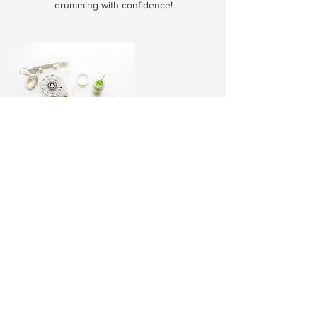
drumming with confidence!
Contact Details
34/42 Wattle Road, Brookvale NSW, Australia
0413 088 783
nbdrumschool@icloud.com