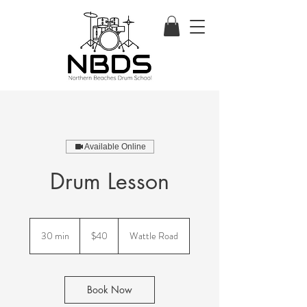
Available Online
Drum Lesson
40
Australian
30 min
3
$40
Wattle Road
dollars
0
m
i
n
Book Now