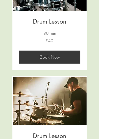
Drum Lesson
30 min
40
$40
Australian
dollars
Book Now
Drum Lesson