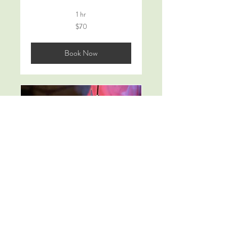
1 hr
70
$70
Australian
dollars
Book Now
10 x Drum Lessons
30 min