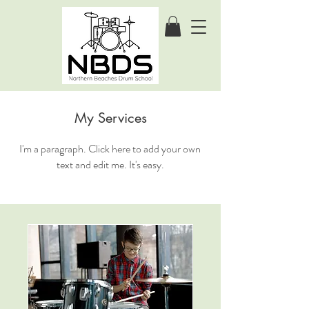
My Services
I'm a paragraph. Click here to add your own
text and edit me. It's easy.