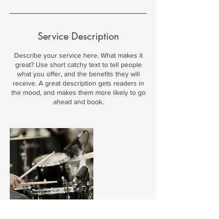
Service Description
Describe your service here. What makes it
great? Use short catchy text to tell people
what you offer, and the benefits they will
receive. A great description gets readers in
the mood, and makes them more likely to go
ahead and book.