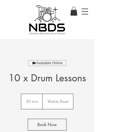
Available Online
10 x Drum Lessons
30 min
3
Wattle Road
0
m
i
n
Book Now